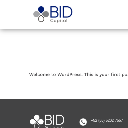
Welcome to WordPress. This is your first post
+52 (55) 5202 7557