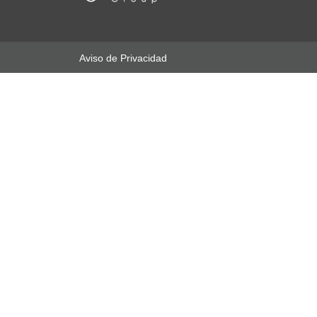
Aviso de Privacidad