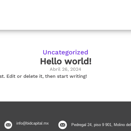
Uncategorized
Hello world!
Abril 26, 2024
. Edit or delete it, then start writing!
info@bidcapital.mx
Pedregal 24, piso 9 901, Molino d