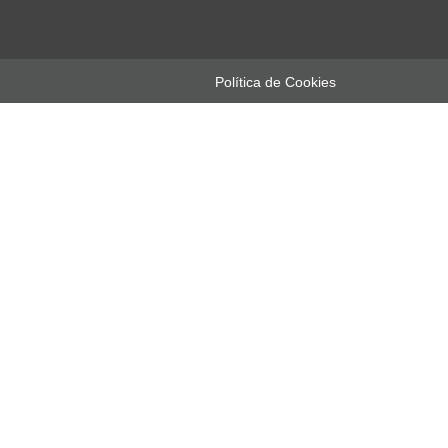
Política de Cookies