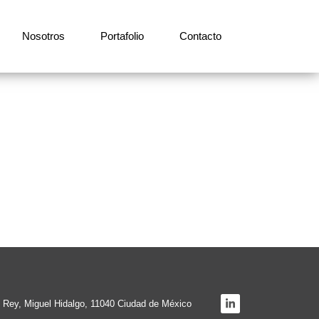
Nosotros
Portafolio
Contacto
el Rey, Miguel Hidalgo, 11040 Ciudad de México